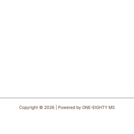
Copyright © 2026 | Powered by
ONE-EIGHTY MS