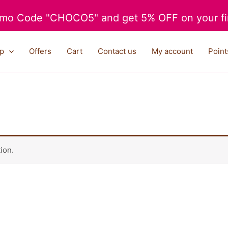
mo Code "CHOCO5" and get 5% OFF on your fir
p
Offers
Cart
Contact us
My account
Point
ion.