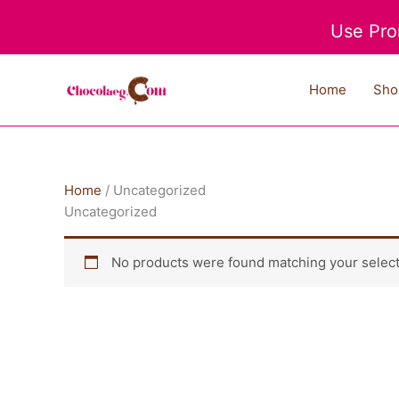
Skip
Use Pro
to
content
Home
Sho
Home
/ Uncategorized
Uncategorized
No products were found matching your select