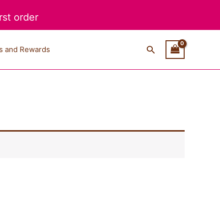
st order
Search
s and Rewards