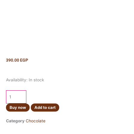
390.00
EGP
Lindt
Availability:
In stock
Creation
Rocher
Dark
150g
Buy now
Add to cart
quantity
Category
Chocolate