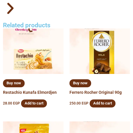
Related products
Buy now
Buy now
Restachio Kunafa Elmordjen
Ferrero Rocher Original 90g
Add to cart
Add to cart
28.00
EGP
250.00
EGP