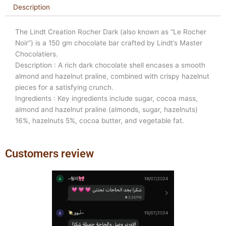
Description
The Lindt Creation Rocher Dark (also known as “Le Rocher
Noir”) is a 150 gm chocolate bar crafted by Lindt’s Master
Chocolatiers.
Description : A rich dark chocolate shell encases a smooth
almond and hazelnut praline, combined with crispy hazelnut
pieces for a satisfying crunch.
Ingredients : Key ingredients include sugar, cocoa mass,
almond and hazelnut praline (almonds, sugar, hazelnuts)
16%, hazelnuts 5%, cocoa butter, and vegetable fat.
Customers review
Previous
Next
slide
slide