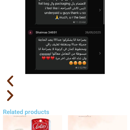
Related products