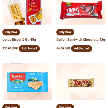
Buy now
Buy now
Lotus Biscof & Go 45g
Gullon Sandwich Chocolate 42g
Add to cart
Add to cart
235.00
EGP
64.00
EGP
Buy now
Buy now