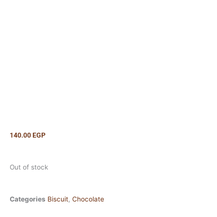
140.00
EGP
Out of stock
Categories
Biscuit
,
Chocolate