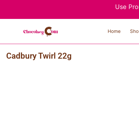
Skip
Use Pro
to
content
Home
Sho
Cadbury Twirl 22g