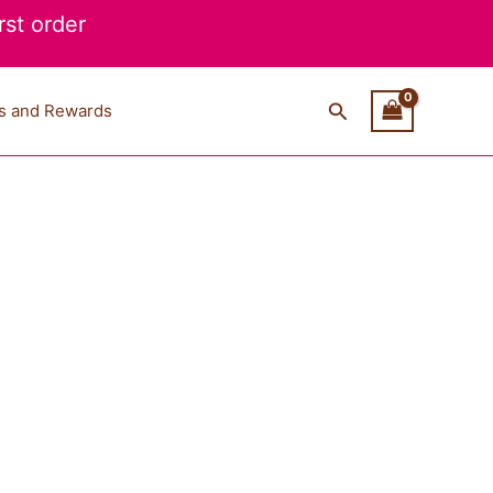
st order
Search
s and Rewards