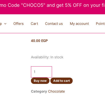
mo Code "CHOCO5" and get 5% OFF on your fir
p
Offers
Cart
Contact us
My account
Point
40.00
EGP
Cadbury
Availability:
In stock
Twirl
22g
quantity
Buy now
Add to cart
Category
Chocolate