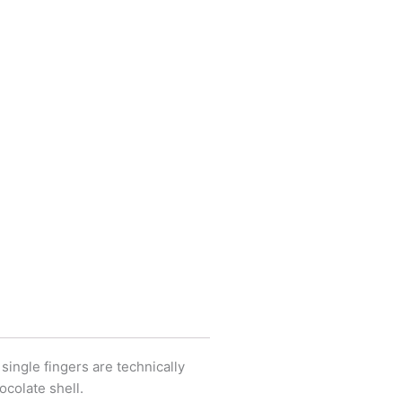
 single fingers are technically
ocolate shell.