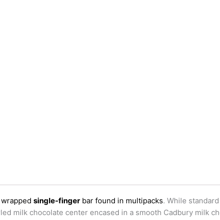
ly wrapped
single-finger
bar found in multipacks
. While standard
wirled milk chocolate center encased in a smooth Cadbury milk ch