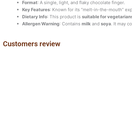
Format
: A single, light, and flaky chocolate finger.
Key Features
: Known for its “melt-in-the-mouth” ex
Dietary Info
: This product is
suitable for vegetarian
Allergen Warning
: Contains
milk
and
soya
. It may c
Customers review
Previous
Next
slide
slide