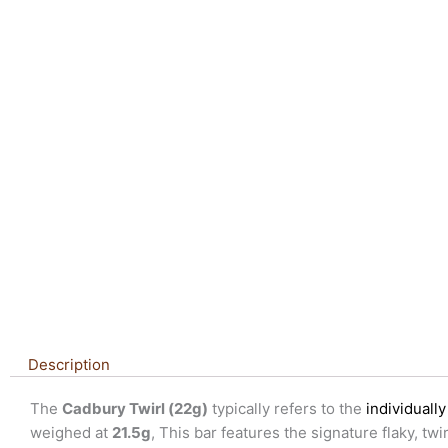
Description
The
Cadbury Twirl (22g)
typically refers to the
individual
weighed at
21.5g
, This bar features the signature flaky, t