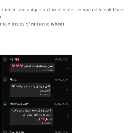
perience and unique textured center compared to solid bars.
s
.
ontain traces of
nuts
and
wheat