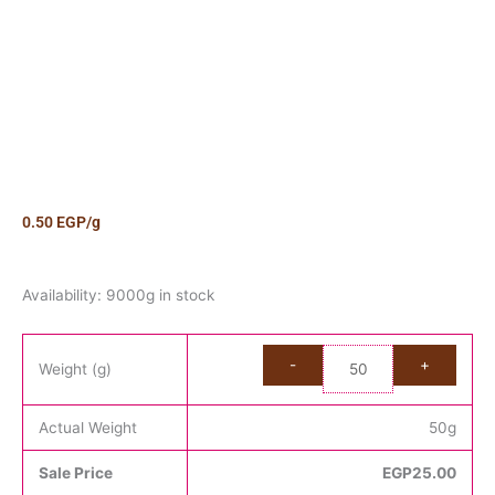
0.50
EGP
/g
Candy
Availability:
9000g in stock
Jelly
Beans
Kilo
Weight (g)
quantity
Actual Weight
50
g
Sale Price
EGP
25.00