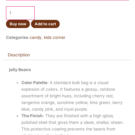
Buy now
Add to cart
Categories
candy
,
kids corner
Description
jelly Beans
Color Palette
: A standard bulk bag is a visual
explosion of colors. It features a glossy, rainbow
assortment of bright hues, including cherry red,
tangerine orange, sunshine yellow, lime green, berry
blue, candy pink, and royal purple.
The Finish
: They are finished with a high-gloss,
polished shell that gives them a sleek, shellac sheen.
This protective coating prevents the beans from