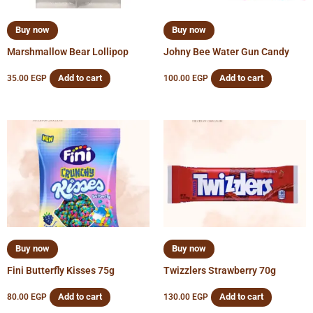
Buy now
Buy now
Marshmallow Bear Lollipop
Johny Bee Water Gun Candy
Add to cart
Add to cart
35.00
EGP
100.00
EGP
Buy now
Buy now
Fini Butterfly Kisses 75g
Twizzlers Strawberry 70g
Add to cart
Add to cart
80.00
EGP
130.00
EGP