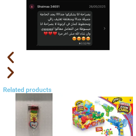
Related products