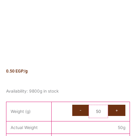
0.50
EGP
/g
Candy
Availability:
9800g in stock
Liquorice
Filled
Mini
Weight (g)
Pencil
Kilo
Actual Weight
50
g
quantity