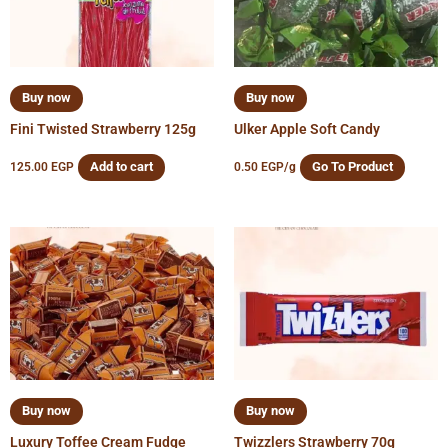
Buy now
Buy now
Fini Twisted Strawberry 125g
Ulker Apple Soft Candy
Add to cart
Go To Product
125.00
EGP
0.50
EGP
/g
Buy now
Buy now
Luxury Toffee Cream Fudge
Twizzlers Strawberry 70g