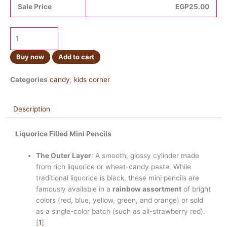
Sale Price
EGP
25.00
Buy now
Add to cart
Categories
candy
,
kids corner
Description
Liquorice Filled Mini Pencils
The Outer Layer
: A smooth, glossy cylinder made
from rich liquorice or wheat-candy paste. While
traditional liquorice is black, these mini pencils are
famously available in a
rainbow assortment
of bright
colors (red, blue, yellow, green, and orange) or sold
as a single-color batch (such as all-strawberry red).
[
1
]