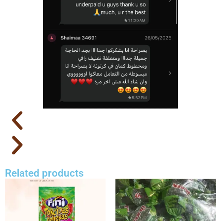
Related products