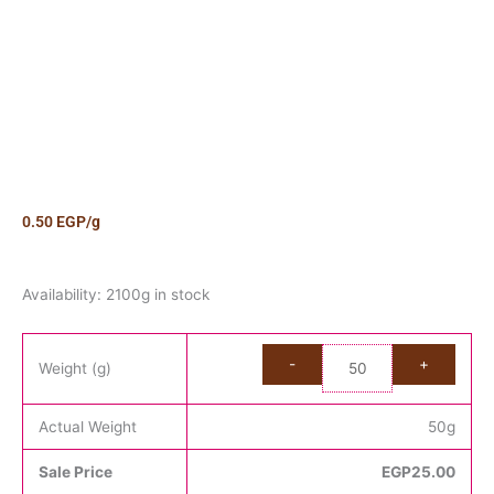
0.50
EGP
/g
Candy
Availability:
2100g in stock
Sour
Big
Cola
Weight (g)
Bottle
quantity
Actual Weight
50
g
Sale Price
EGP
25.00