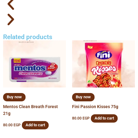
Related products
Buy now
Buy now
Mentos Clean Breath Forest
Fini Passion Kisses 75g
21g
Add to cart
80.00
EGP
Add to cart
80.00
EGP