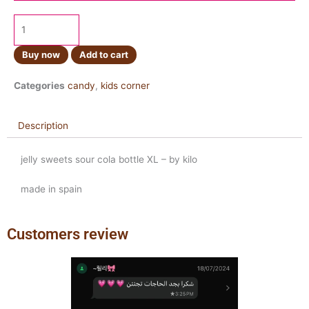
Buy now
Add to cart
Categories
candy
,
kids corner
Description
jelly sweets sour cola bottle XL – by kilo
made in spain
Customers review
Previous
Next
slide
slide