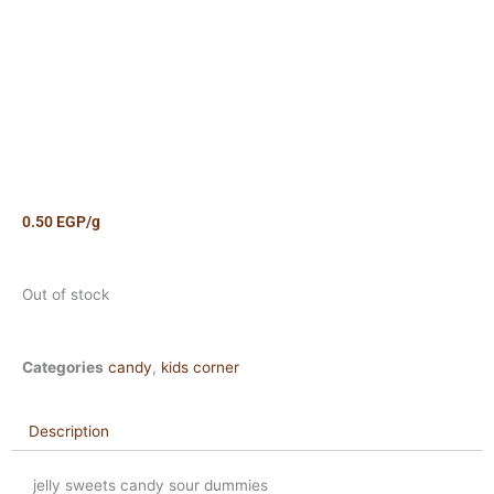
0.50
EGP
/g
Out of stock
Categories
candy
,
kids corner
Description
jelly sweets candy sour dummies