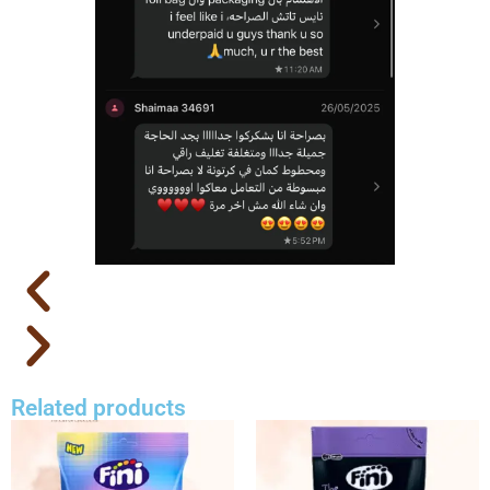
Related products