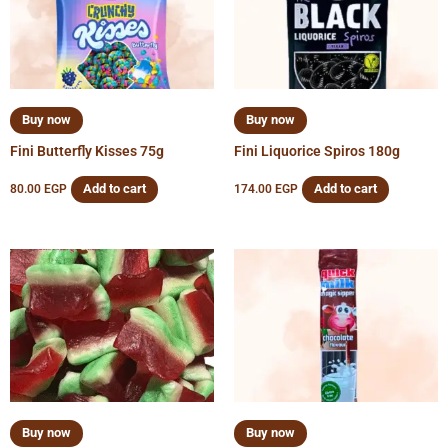
Buy now
Buy now
Fini Butterfly Kisses 75g
Fini Liquorice Spiros 180g
Add to cart
Add to cart
80.00
EGP
174.00
EGP
Buy now
Buy now