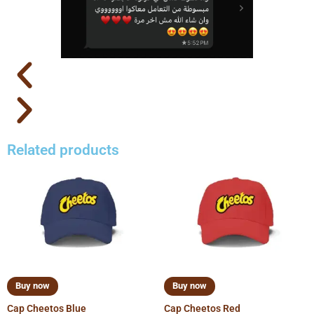
Related products
Buy now
Buy now
Cap Cheetos Blue
Cap Cheetos Red