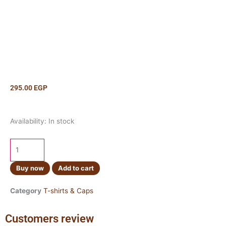
295.00
EGP
Cap
Availability:
In stock
Monster
Baby
Blue
quantity
Buy now
Add to cart
Category
T-shirts & Caps
Customers review