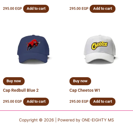
Add to cart
Add to cart
295.00
EGP
295.00
EGP
Buy now
Buy now
Cap Redbull Blue 2
Cap Cheetos W1
Add to cart
Add to cart
295.00
EGP
295.00
EGP
Copyright © 2026 | Powered by
ONE-EIGHTY MS