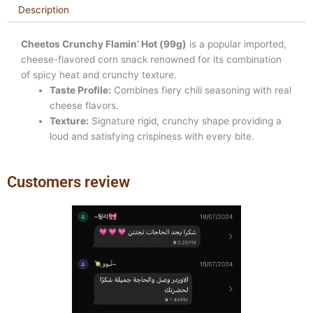
Description
Cheetos Crunchy Flamin’ Hot (99g)
is a popular imported,
cheese-flavored corn snack renowned for its combination
of spicy heat and crunchy texture.
Taste Profile:
Combines fiery chili seasoning with real
cheese flavors.
Texture:
Signature rigid, crunchy shape providing a
loud and satisfying crispiness with every bite.
Customers review
Previous
Next
slide
slide