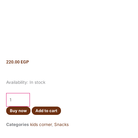
220.00
EGP
Cheetos
Availability:
In stock
Flamin
Hot
99gm
quantity
Buy now
Add to cart
Categories
kids corner
,
Snacks