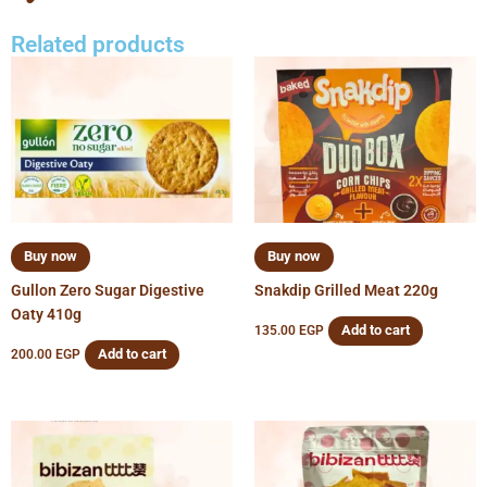
Related products
Buy now
Buy now
Gullon Zero Sugar Digestive
Snakdip Grilled Meat 220g
Oaty 410g
Add to cart
135.00
EGP
Add to cart
200.00
EGP