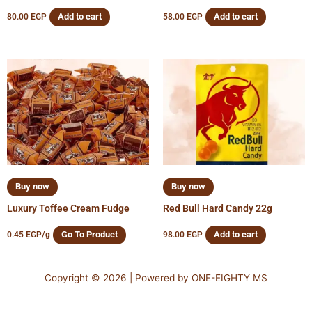
Add to cart
Add to cart
80.00
EGP
58.00
EGP
Buy now
Buy now
Luxury Toffee Cream Fudge
Red Bull Hard Candy 22g
Go To Product
Add to cart
0.45
EGP
/g
98.00
EGP
Copyright © 2026 | Powered by
ONE-EIGHTY MS