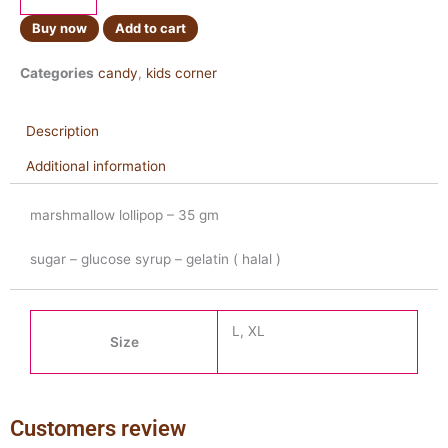
quantity
Buy now
Add to cart
Categories
candy
,
kids corner
Description
Additional information
marshmallow lollipop – 35 gm
sugar – glucose syrup – gelatin ( halal )
L, XL
Size
Customers review