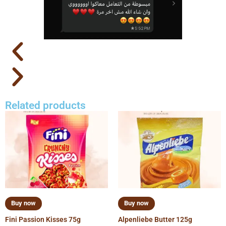
Related products
Buy now
Buy now
Fini Passion Kisses 75g
Alpenliebe Butter 125g