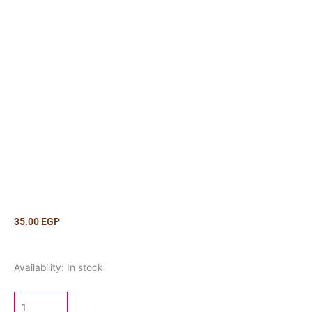
35.00
EGP
Marshmallow
Availability:
In stock
Cat
Lollipop