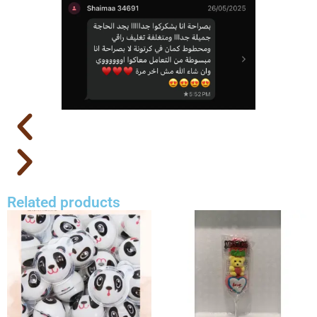
Related products