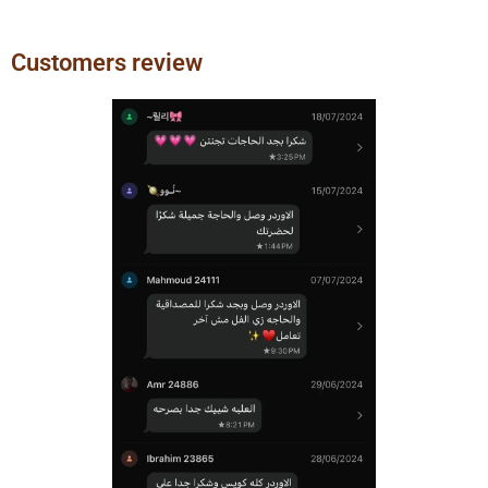
Customers review
Previous
Next
slide
slide