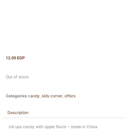
12.00
EGP
Out of stock
Categories
candy
,
kids corner
,
offers
Description
roll ups candy with apple flavor – made in China