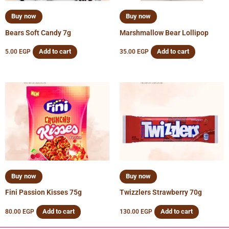
Buy now
Buy now
Bears Soft Candy 7g
Marshmallow Bear Lollipop
Add to cart
Add to cart
5.00
EGP
35.00
EGP
Buy now
Buy now
Fini Passion Kisses 75g
Twizzlers Strawberry 70g
Add to cart
Add to cart
80.00
EGP
130.00
EGP