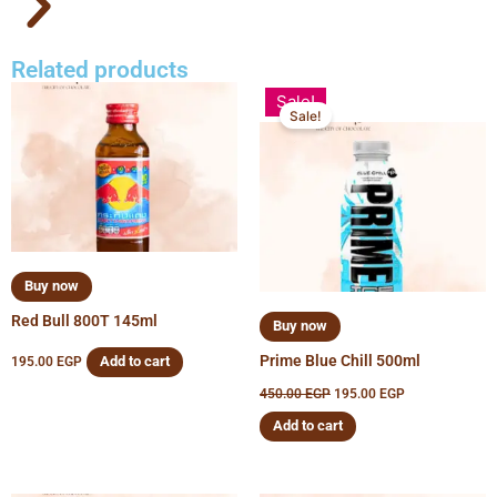
Related products
Original
Current
Sale!
price
price
Sale!
was:
is:
450.00 EGP.
195.00 EGP.
Buy now
Red Bull 800T 145ml
Buy now
Prime Blue Chill 500ml
Add to cart
195.00
EGP
450.00
EGP
195.00
EGP
Add to cart