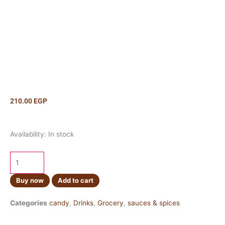
210.00
EGP
Coconut
Availability:
In stock
Jelly
Original
Flavor
kilo
Buy now
Add to cart
quantity
Categories
candy
,
Drinks
,
Grocery
,
sauces & spices