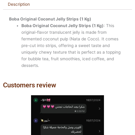
Description
Boba Original Coconut Jelly Strips (1 Kg)
Boba Original Coconut Jelly Strips (1 Kg)
: This
original-flavor translucent jelly is made from
fermented coconut pulp (Nata de Coco). It comes
pre-cut into strips, offering a sweet taste and
uniquely chewy texture that is perfect as a topping
for bubble tea, fruit smoothies, iced coffee, and
desserts.
Customers review
Previous
Next
slide
slide