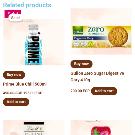
Related products
Original
Current
Sale!
price
price
Sale!
was:
is:
450.00 EGP.
195.00 EGP.
Buy now
Gullon Zero Sugar Digestive
Buy now
Oaty 410g
Prime Blue Chill 500ml
Add to cart
200.00
EGP
450.00
EGP
195.00
EGP
Add to cart