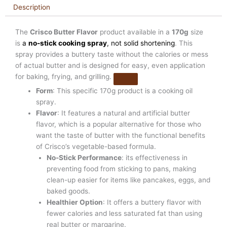
Description
The
Crisco Butter Flavor
product available in a
170g
size
is
a
no-stick cooking spray
, not solid shortening
. This
spray provides a buttery taste without the calories or mess
of actual butter and is designed for easy, even application
for baking, frying, and grilling.
Form
: This specific 170g product is a cooking oil
spray.
Flavor
: It features a natural and artificial butter
flavor, which is a popular alternative for those who
want the taste of butter with the functional benefits
of Crisco’s vegetable-based formula.
No-Stick Performance
: its effectiveness in
preventing food from sticking to pans, making
clean-up easier for items like pancakes, eggs, and
baked goods.
Healthier Option
: It offers a buttery flavor with
fewer calories and less saturated fat than using
real butter or margarine.