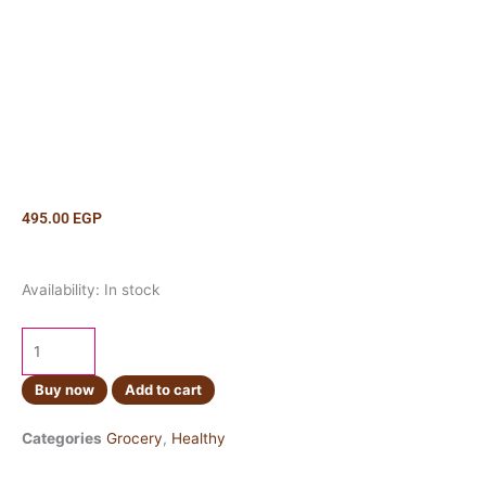
495.00
EGP
Crisco
Availability:
In stock
Butter
170g
quantity
Buy now
Add to cart
Categories
Grocery
,
Healthy