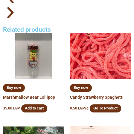
Related products
Buy now
Buy now
Marshmallow Bear Lollipop
Candy Strawberry Spaghetti
Add to cart
Go To Product
35.00
EGP
0.50
EGP
/g