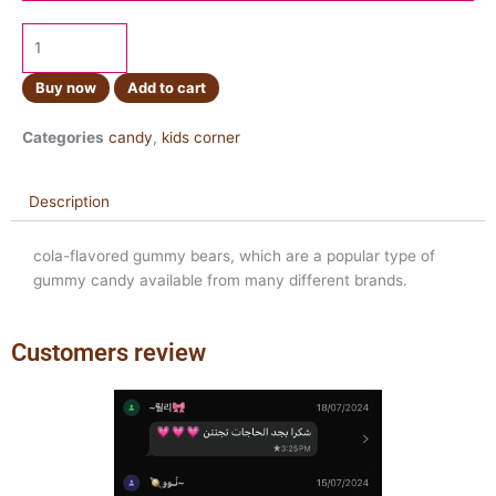
Buy now
Add to cart
Categories
candy
,
kids corner
Description
cola-flavored gummy bears, which are a popular type of
gummy candy available from many different brands.
Customers review
Previous
Next
slide
slide