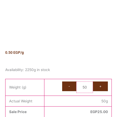
0.50
EGP
/g
Candy
Availability:
2250g in stock
Cola
Bears
quantity
Weight (g)
Actual Weight
50
g
Sale Price
EGP
25.00