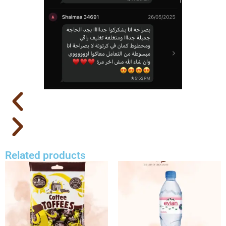
Related products