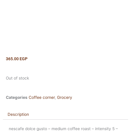
365.00
EGP
Out of stock
Categories
Coffee corner
,
Grocery
Description
nescafe dolce gusto – medium coffee roast – intensity 5 –