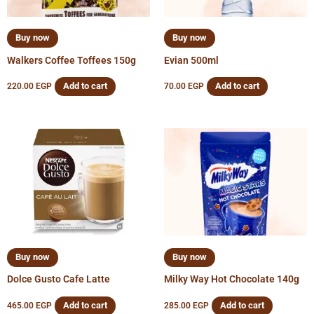
Buy now
Buy now
Walkers Coffee Toffees 150g
Evian 500ml
Add to cart
Add to cart
220.00
EGP
70.00
EGP
Buy now
Buy now
Dolce Gusto Cafe Latte
Milky Way Hot Chocolate 140g
Add to cart
Add to cart
465.00
EGP
285.00
EGP