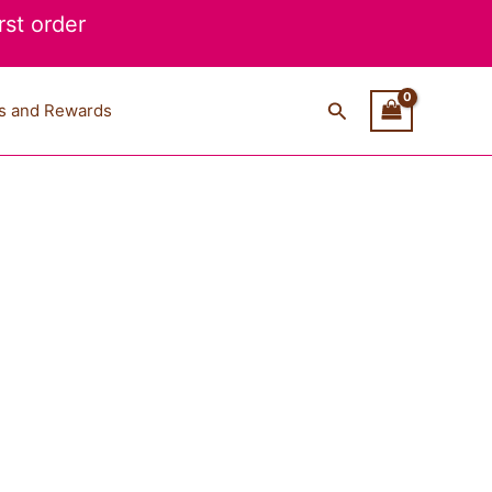
st order
Search
s and Rewards