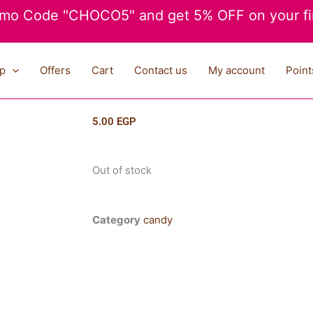
mo Code "CHOCO5" and get 5% OFF on your fir
p
Offers
Cart
Contact us
My account
Point
5.00
EGP
Out of stock
Category
candy