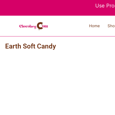
Skip
Use Pro
to
content
Home
Sho
Earth Soft Candy