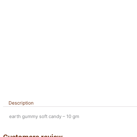
Description
earth gummy soft candy – 10 gm