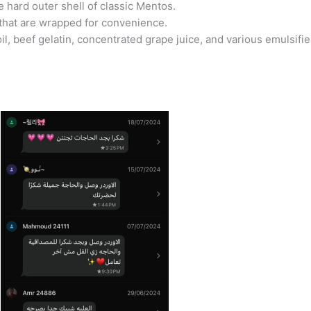
e hard outer shell of classic Mentos.
 that are wrapped for convenience.
l, beef gelatin, concentrated grape juice, and various emulsifi