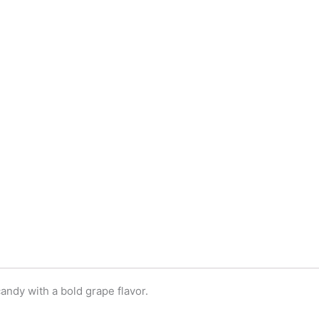
andy with a bold grape flavor.