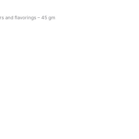
ers and flavorings – 45 gm