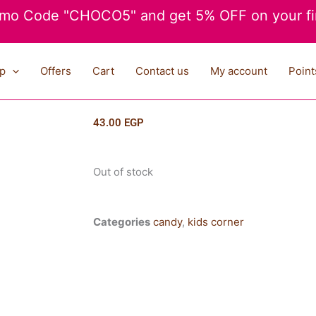
mo Code "CHOCO5" and get 5% OFF on your fir
p
Offers
Cart
Contact us
My account
Point
43.00
EGP
Out of stock
Categories
candy
,
kids corner