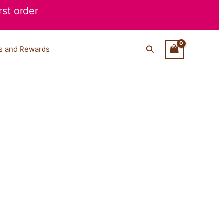
st order
Search
s and Rewards