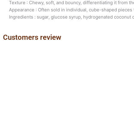
Texture : Chewy, soft, and bouncy, differentiating it from th
Appearance : Often sold in individual, cube-shaped pieces
Ingredients : sugar, glucose syrup, hydrogenated coconut oi
Customers review
Previous
Next
slide
slide