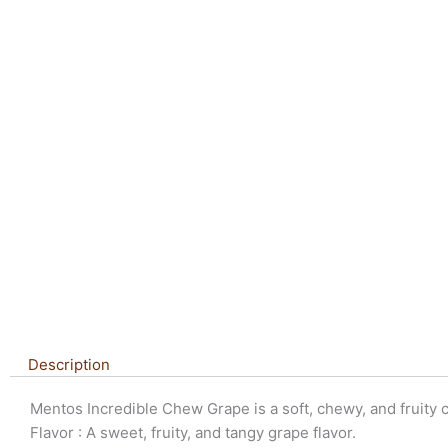
Description
Mentos Incredible Chew Grape is a soft, chewy, and fruity c
Flavor : A sweet, fruity, and tangy grape flavor.