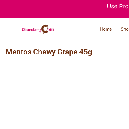
Skip
Use Pro
to
content
Home
Sho
Mentos Chewy Grape 45g