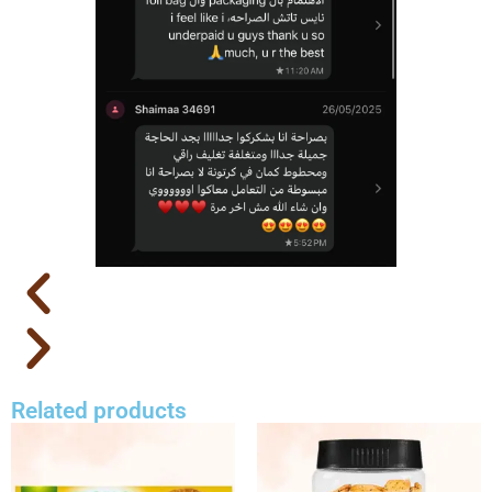
Related products