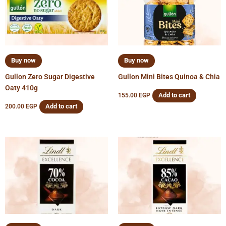
Buy now
Buy now
Gullon Zero Sugar Digestive
Gullon Mini Bites Quinoa & Chia
Oaty 410g
Add to cart
155.00
EGP
Add to cart
200.00
EGP