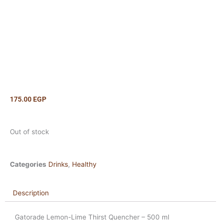
175.00
EGP
Out of stock
Categories
Drinks
,
Healthy
Description
Gatorade Lemon-Lime Thirst Quencher – 500 ml