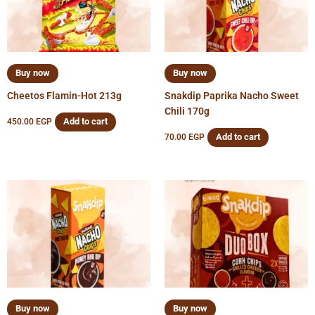
Buy now
Buy now
Cheetos Flamin-Hot 213g
Snakdip Paprika Nacho Sweet
Chili 170g
Add to cart
450.00
EGP
Add to cart
70.00
EGP
Buy now
Buy now