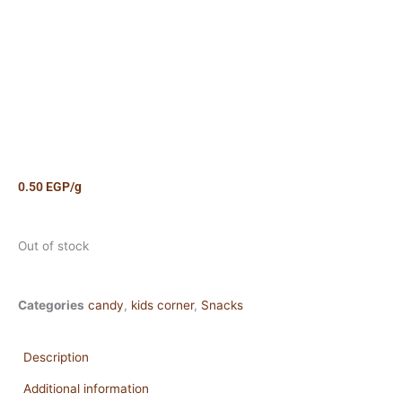
0.50
EGP
/g
Out of stock
Categories
candy
,
kids corner
,
Snacks
Description
Additional information