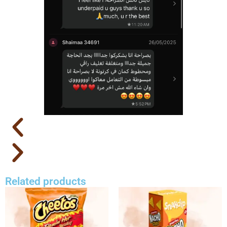
Related products