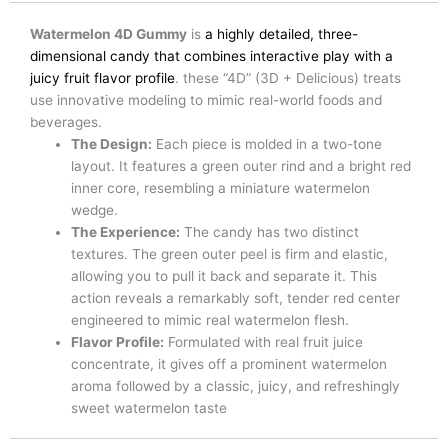
Watermelon 4D Gummy
is
a highly detailed, three-
dimensional candy that combines interactive play with a
juicy fruit flavor profile
. these “4D” (3D + Delicious) treats
use innovative modeling to mimic real-world foods and
beverages.
The Design:
Each piece is molded in a two-tone
layout. It features a green outer rind and a bright red
inner core, resembling a miniature watermelon
wedge.
The Experience:
The candy has two distinct
textures. The green outer peel is firm and elastic,
allowing you to pull it back and separate it. This
action reveals a remarkably soft, tender red center
engineered to mimic real watermelon flesh.
Flavor Profile:
Formulated with real fruit juice
concentrate, it gives off a prominent watermelon
aroma followed by a classic, juicy, and refreshingly
sweet watermelon taste