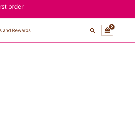
st order
Search
s and Rewards