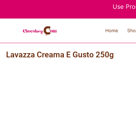
Skip
Use Pro
to
content
Home
Sho
Lavazza Creama E Gusto 250g