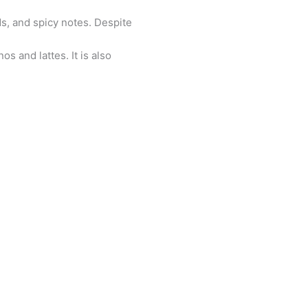
ds, and spicy notes. Despite
os and lattes. It is also