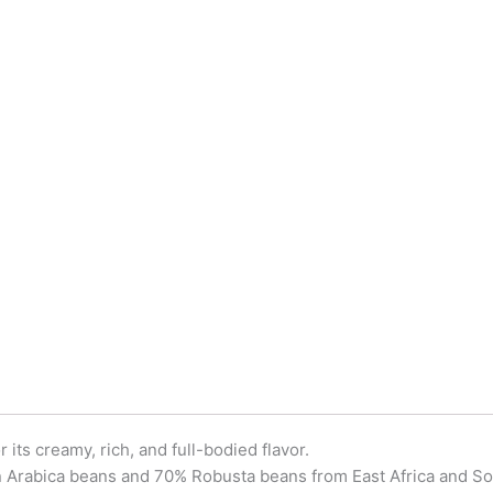
ts creamy, rich, and full-bodied flavor.
n Arabica beans and 70% Robusta beans from East Africa and So