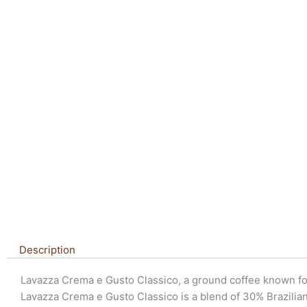
Description
Lavazza Crema e Gusto Classico, a ground coffee known for i
Lavazza Crema e Gusto Classico is a blend of 30% Brazilia