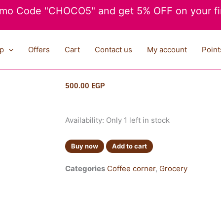
mo Code "CHOCO5" and get 5% OFF on your fir
p
Offers
Cart
Contact us
My account
Point
500.00
EGP
Lavazza
Availability:
Only 1 left in stock
Creama
E
Buy now
Add to cart
Gusto
250g
Categories
Coffee corner
,
Grocery
quantity