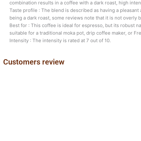
combination results in a coffee with a dark roast, high intens
Taste profile : The blend is described as having a pleasant 
being a dark roast, some reviews note that it is not overly bi
Best for : This coffee is ideal for espresso, but its robust n
suitable for a traditional moka pot, drip coffee maker, or Fr
Intensity : The intensity is rated at 7 out of 10.
Customers review
Previous
Next
slide
slide