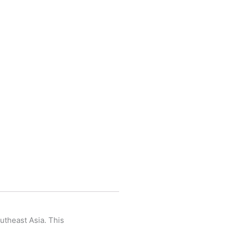
utheast Asia. This