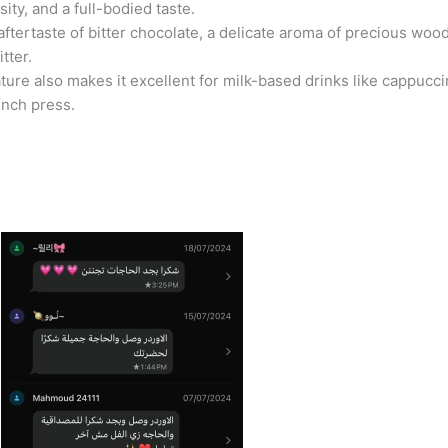
ity, and a full-bodied taste.
aftertaste of bitter chocolate, a delicate aroma of precious woo
tter.
ature also makes it excellent for milk-based drinks like cappuccin
ench press.