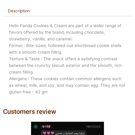
Description
Hello Panda Cookies & Cream are part of a wider range of
flavors offered by the brand, including chocolate,
strawberry, vanilla, and caramel.
Format : Bite-sized, hollowed-out shortbread cookie shells
with a smooth cream filling.
Texture & Taste : The snack offers a satisfying contrast
between the crunchy biscuit exterior and the smooth, rich
cream filling.
Allergens : These cookies contain common allergens such
as wheat, milk, and soy, and may contain egg. They are not
gluten-free – 42 gm
Customers review
Previous
Next
slide
slide