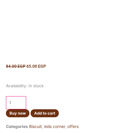
Original
Current
84.00
EGP
65.00
EGP
price
price
was:
is:
Hello
84.00 EGP.
65.00 EGP.
Availability:
In stock
Panda
Cookies
&
Cream
Buy now
Add to cart
42g
quantity
Categories
Biscuit
,
kids corner
,
offers