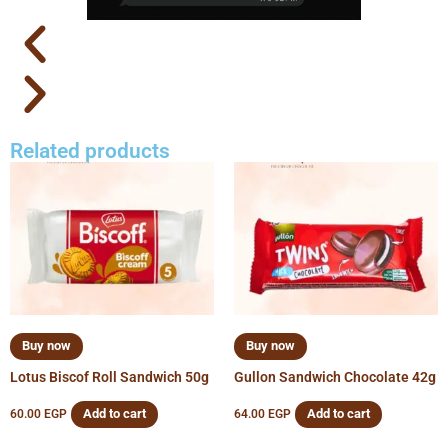
Related products
Buy now
Buy now
Lotus Biscof Roll Sandwich 50g
Gullon Sandwich Chocolate 42g
Add to cart
Add to cart
60.00
EGP
64.00
EGP