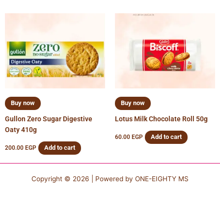
Buy now
Buy now
Gullon Zero Sugar Digestive
Lotus Milk Chocolate Roll 50g
Oaty 410g
Add to cart
60.00
EGP
Add to cart
200.00
EGP
Copyright © 2026 | Powered by
ONE-EIGHTY MS