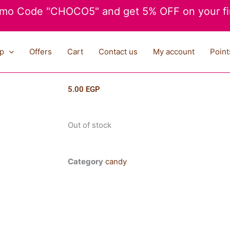
mo Code "CHOCO5" and get 5% OFF on your fir
p
Offers
Cart
Contact us
My account
Point
5.00
EGP
Out of stock
Category
candy