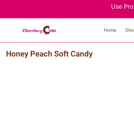
Skip
Use Pro
to
content
Home
Sho
Honey Peach Soft Candy