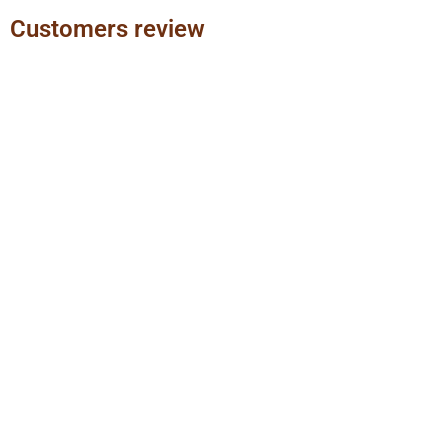
Customers review
Previous
Next
slide
slide