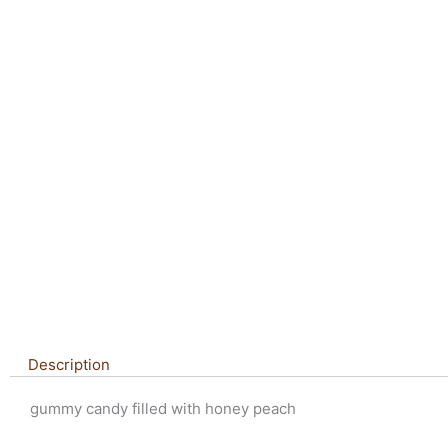
Description
gummy candy filled with honey peach