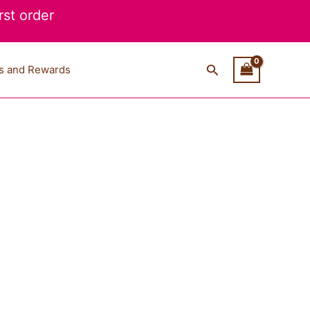
st order
Search
s and Rewards