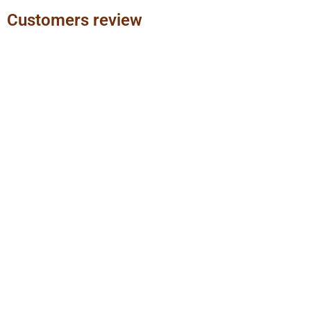
Customers review
Previous
Next
slide
slide