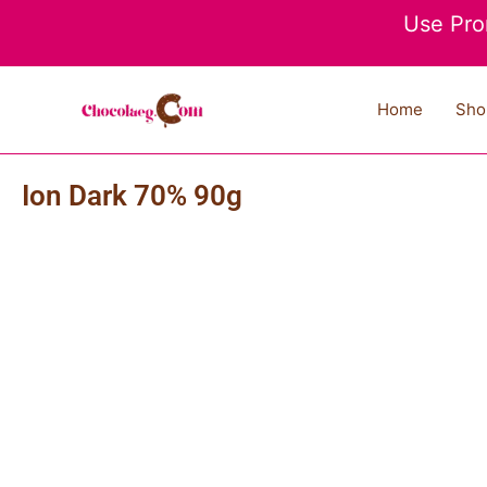
Skip
Use Pro
to
content
Home
Sho
Ion Dark 70% 90g