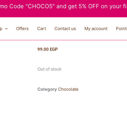
mo Code "CHOCO5" and get 5% OFF on your fir
p
Offers
Cart
Contact us
My account
Point
99.00
EGP
Out of stock
Category
Chocolate