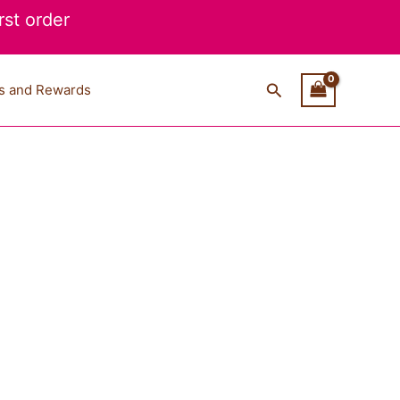
st order
Search
s and Rewards