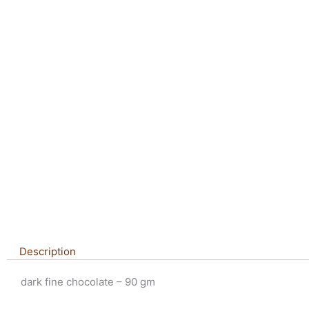
Description
dark fine chocolate – 90 gm