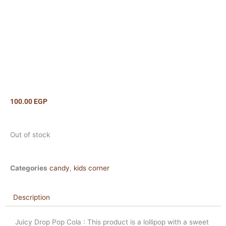
100.00
EGP
Out of stock
Categories
candy
,
kids corner
Description
Juicy Drop Pop Cola : This product is a lollipop with a sweet