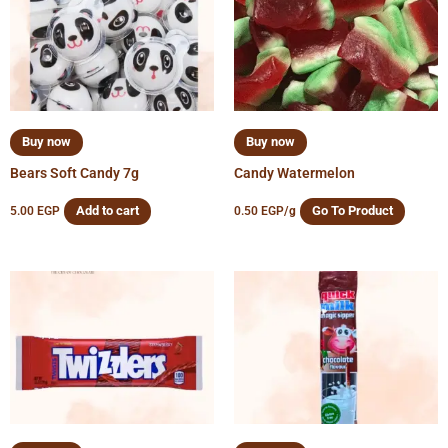
Buy now
Buy now
Bears Soft Candy 7g
Candy Watermelon
Add to cart
Go To Product
5.00
EGP
0.50
EGP
/g