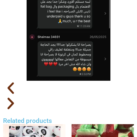
Related products