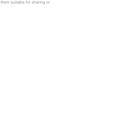
 them suitable for sharing or