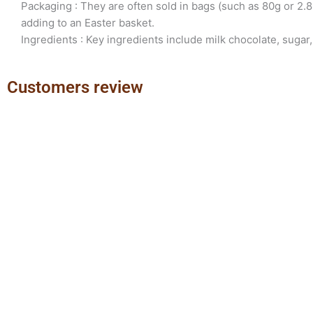
Packaging : They are often sold in bags (such as 80g or 2.8
adding to an Easter basket.
Ingredients : Key ingredients include milk chocolate, sugar,
Customers review
Previous
Next
slide
slide