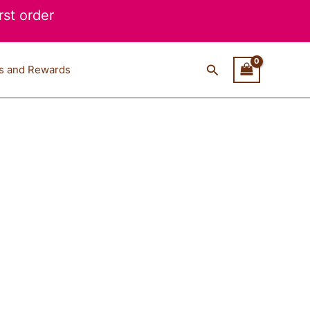
st order
Search
s and Rewards