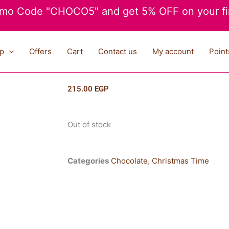
mo Code "CHOCO5" and get 5% OFF on your fir
p
Offers
Cart
Contact us
My account
Point
215.00
EGP
Out of stock
Categories
Chocolate
,
Christmas Time