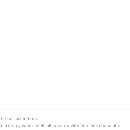
he full-sized bars.
in a crispy wafer shell, all covered with fine milk chocolate.