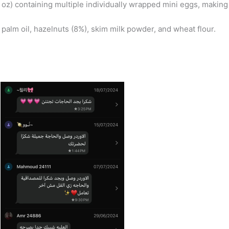
 oz) containing multiple individually wrapped mini eggs, making
 palm oil, hazelnuts (8%), skim milk powder, and wheat flour.