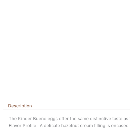
Description
The Kinder Bueno eggs offer the same distinctive taste as t
Flavor Profile : A delicate hazelnut cream filling is encased 