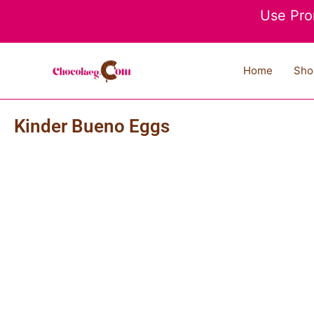
Skip
Use Pro
to
content
Home
Sho
Kinder Bueno Eggs