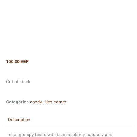
150.00
EGP
Out of stock
Categories
candy
,
kids corner
Description
sour grumpy bears with blue raspberry naturally and