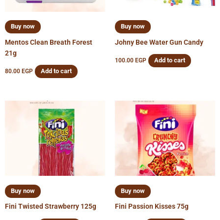
Buy now
Buy now
Mentos Clean Breath Forest
Johny Bee Water Gun Candy
21g
Add to cart
100.00
EGP
Add to cart
80.00
EGP
Buy now
Buy now
Fini Twisted Strawberry 125g
Fini Passion Kisses 75g