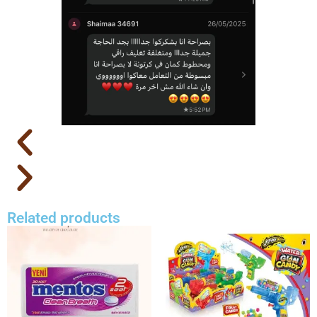
Related products