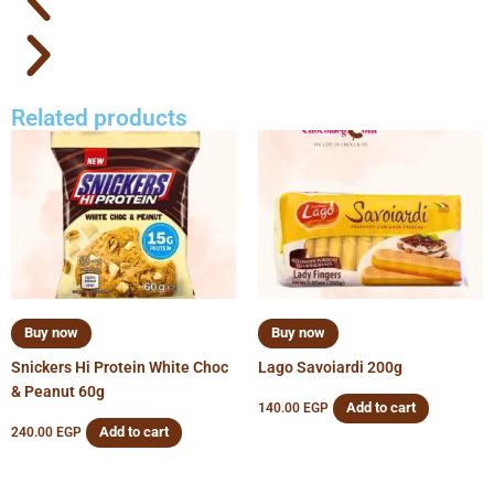
Related products
Buy now
Buy now
Snickers Hi Protein White Choc
Lago Savoiardi 200g
& Peanut 60g
Add to cart
140.00
EGP
Add to cart
240.00
EGP