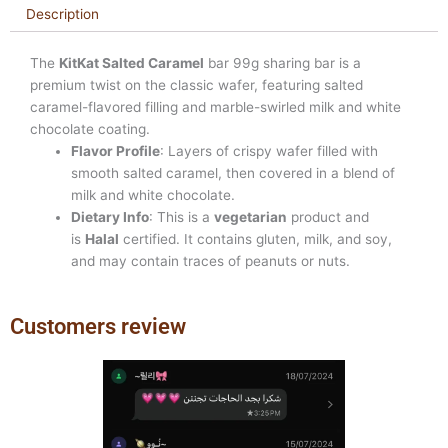
Description
The
KitKat Salted Caramel
bar 99g sharing bar is a
premium twist on the classic wafer, featuring salted
caramel-flavored filling and marble-swirled milk and white
chocolate coating.
Flavor Profile
: Layers of crispy wafer filled with
smooth salted caramel, then covered in a blend of
milk and white chocolate.
Dietary Info
: This is a
vegetarian
product and
is
Halal
certified. It contains gluten, milk, and soy,
and may contain traces of peanuts or nuts.
Customers review
Previous
Next
slide
slide