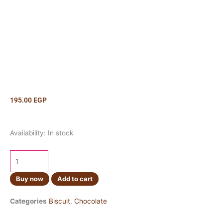
195.00
EGP
KitKat
Availability:
In stock
Salted
Caramel
100g
quantity
Buy now
Add to cart
Categories
Biscuit
,
Chocolate