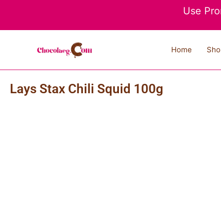
Skip
Use Pro
to
content
Home
Sho
Lays Stax Chili Squid 100g