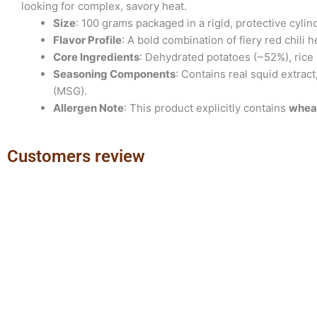
looking for complex, savory heat.
Size
: 100 grams packaged in a rigid, protective cylind
Flavor Profile
: A bold combination of fiery red chili
Core Ingredients
: Dehydrated potatoes (~52%), rice 
Seasoning Components
: Contains real squid extrac
(MSG).
Allergen Note
: This product explicitly contains
whea
Customers review
Previous
Next
slide
slide