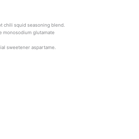
t chili squid seasoning blend.
 like monosodium glutamate
ficial sweetener aspartame.