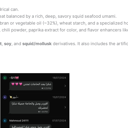
rical can.
 heat balanced by a rich, deep, savory squid seafood umami.
bran or vegetable oil (~32%), wheat starch, and a specialized ho
t, chili powder, paprika extract for color, and flavor enhancers
t
,
soy
, and
squid/mollusk
derivatives. It also includes the arti