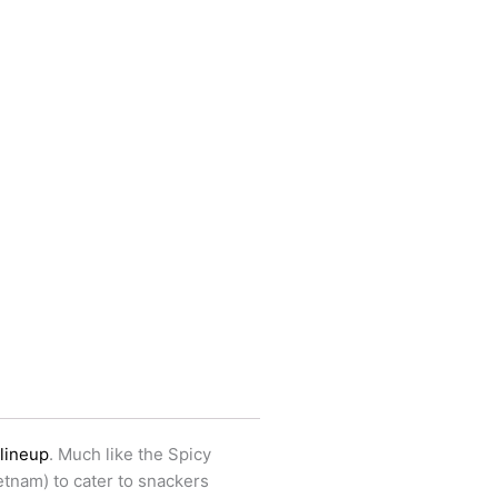
 lineup
. Much like the Spicy
etnam) to cater to snackers