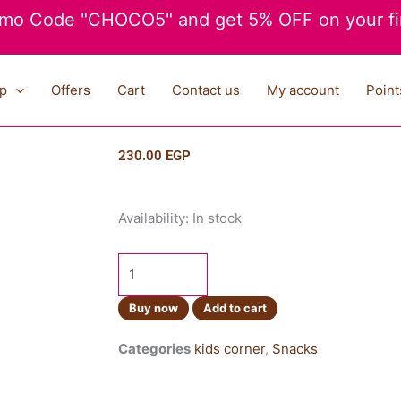
mo Code "CHOCO5" and get 5% OFF on your fir
p
Offers
Cart
Contact us
My account
Point
230.00
EGP
Lays
Availability:
In stock
Stax
Chili
Squid
100g
Buy now
Add to cart
quantity
Categories
kids corner
,
Snacks