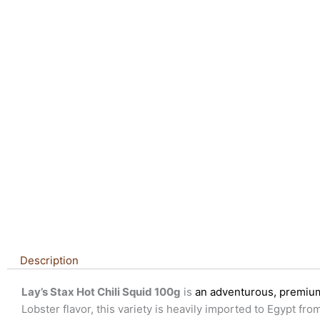
Description
Lay’s Stax Hot Chili Squid 100g
is
an adventurous, premium 
Lobster flavor, this variety is heavily imported to Egypt f