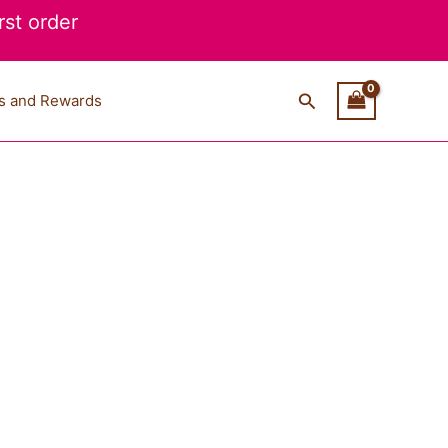
st order
Search
s and Rewards