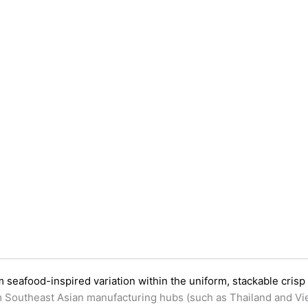
seafood-inspired variation within the uniform, stackable crisp
rom Southeast Asian manufacturing hubs (such as Thailand and Vi