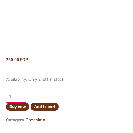
260.00
EGP
Ulker
Availability:
Only 2 left in stock
Cikolatali
Gofret
100g
quantity
Buy now
Add to cart
Category
Chocolate