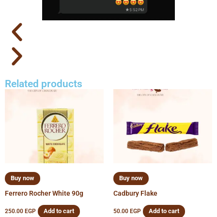
Related products
Buy now
Buy now
Ferrero Rocher White 90g
Cadbury Flake
Add to cart
Add to cart
250.00
EGP
50.00
EGP