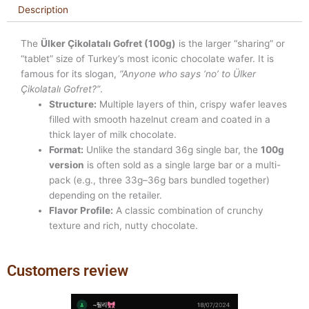
Description
The
Ülker Çikolatalı Gofret (100g)
is the larger “sharing” or
“tablet” size of Turkey’s most iconic chocolate wafer. It is
famous for its slogan,
“Anyone who says ‘no’ to Ülker
Çikolatalı Gofret?”
.
Structure:
Multiple layers of thin, crispy wafer leaves
filled with smooth hazelnut cream and coated in a
thick layer of milk chocolate.
Format:
Unlike the standard 36g single bar, the
100g
version
is often sold as a single large bar or a multi-
pack (e.g., three 33g–36g bars bundled together)
depending on the retailer.
Flavor Profile:
A classic combination of crunchy
texture and rich, nutty chocolate.
Customers review
Previous
Next