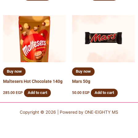
Buy now
Buy now
Maltesers Hot Chocolate 140g
Mars 50g
Add to cart
Add to cart
285.00
EGP
50.00
EGP
Copyright © 2026 | Powered by
ONE-EIGHTY MS