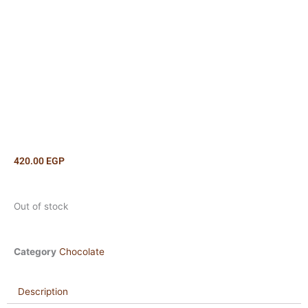
420.00
EGP
Out of stock
Category
Chocolate
Description