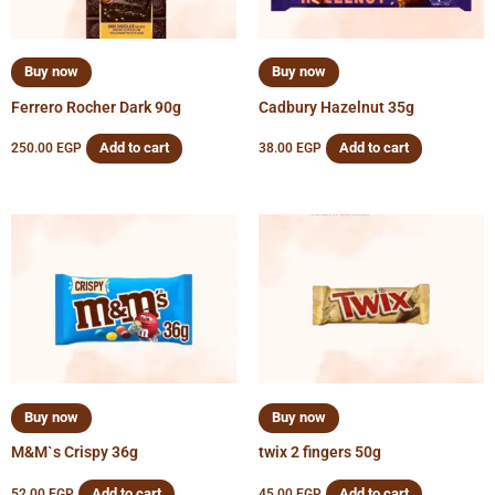
Buy now
Buy now
Ferrero Rocher Dark 90g
Cadbury Hazelnut 35g
Add to cart
Add to cart
250.00
EGP
38.00
EGP
Buy now
Buy now
M&M`s Crispy 36g
twix 2 fingers 50g
Add to cart
Add to cart
52.00
EGP
45.00
EGP