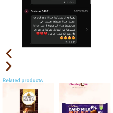
Related products