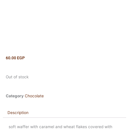
60.00
EGP
Out of stock
Category
Chocolate
Description
soft waffer with caramel and wheat flakes covered with