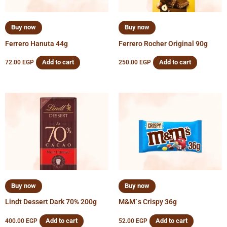
Buy now
Buy now
Ferrero Hanuta 44g
Ferrero Rocher Original 90g
Add to cart
Add to cart
72.00
EGP
250.00
EGP
Buy now
Buy now
Lindt Dessert Dark 70% 200g
M&M`s Crispy 36g
Add to cart
Add to cart
400.00
EGP
52.00
EGP