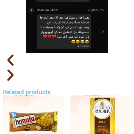
Related products