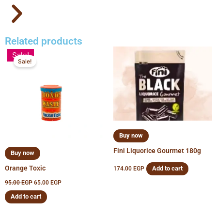
Related products
Original
Current
Sale!
price
price
Sale!
was:
is:
95.00 EGP.
65.00 EGP.
Buy now
Fini Liquorice Gourmet 180g
Buy now
Orange Toxic
Add to cart
174.00
EGP
95.00
EGP
65.00
EGP
Add to cart