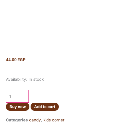
44.00
EGP
Oreo
Availability:
In stock
Strawberry
Chocolate
Pie
quantity
Buy now
Add to cart
Categories
candy
,
kids corner