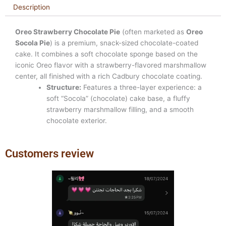
Description
Oreo Strawberry Chocolate Pie
(often marketed as
Oreo
Socola Pie
) is a premium, snack-sized chocolate-coated
cake. It combines a soft chocolate sponge based on the
iconic Oreo flavor with a strawberry-flavored marshmallow
center, all finished with a rich Cadbury chocolate coating.
Structure:
Features a three-layer experience: a
soft “Socola” (chocolate) cake base, a fluffy
strawberry marshmallow filling, and a smooth
chocolate exterior.
Customers review
Previous
Next
slide
slide