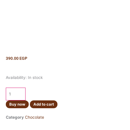
390.00
EGP
Lindt
Availability:
In stock
Creation
Mint
Frappe
150g
Buy now
Add to cart
quantity
Category
Chocolate