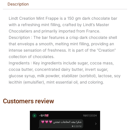
Description
Lindt Creation Mint Frappe is a 150 gm dark chocolate bar
with a refreshing mint filling, crafted by Lindt’s Master
Chocolatiers and primarily imported from France.
Description : The bar features a crisp dark chocolate shell
that envelops a smooth, melting mint filling, providing an
intense sensation of freshness. It is part of the “Creation”
collection of chocolates.
Ingredients : Key ingredients include sugar, cocoa mass,
cocoa butter, concentrated dairy butter, invert sugar,
glucose syrup, milk powder, stabilizer (sorbitol), lactose, soy
lecithin (emulsifier), mint essential oil, and coloring.
Customers review
Previous
Next
slide
slide