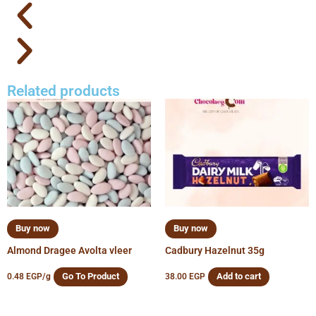
Related products
Buy now
Buy now
Almond Dragee Avolta vleer
Cadbury Hazelnut 35g
Go To Product
Add to cart
0.48
EGP
/g
38.00
EGP