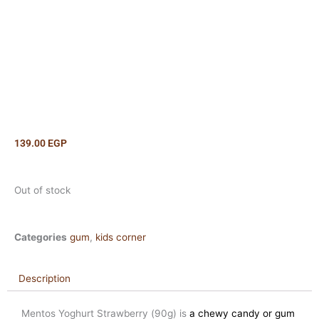
139.00
EGP
Out of stock
Categories
gum
,
kids corner
Description
Mentos Yoghurt Strawberry (90g) is
a chewy candy or gum