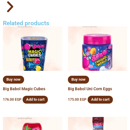
Related products
Buy now
Buy now
Big Babol Magic Cubes
Big Babol Uni Corn Eggs
Add to cart
Add to cart
176.00
EGP
175.00
EGP