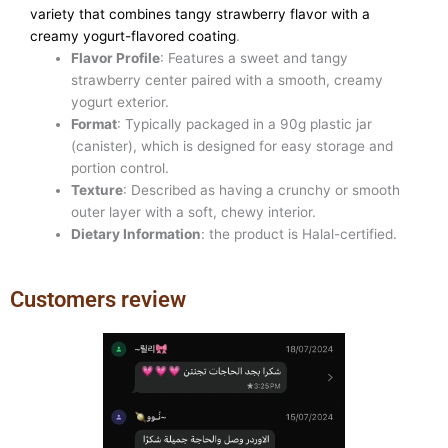
variety that combines tangy strawberry flavor with a
creamy yogurt-flavored coating
.
Flavor Profile
: Features a sweet and tangy
strawberry center paired with a smooth, creamy
yogurt exterior.
Format
: Typically packaged in a 90g plastic jar
(canister), which is designed for easy storage and
portion control.
Texture
: Described as having a crunchy or smooth
outer layer with a soft, chewy interior.
Dietary Information
: the product is Halal-certified.
Customers review
Previous
Next
slide
slide