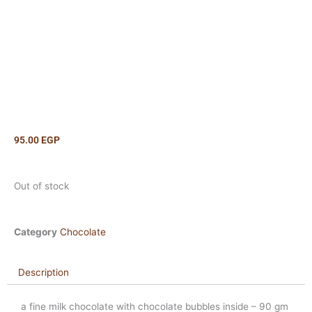
95.00
EGP
Out of stock
Category
Chocolate
Description
a fine milk chocolate with chocolate bubbles inside – 90 gm