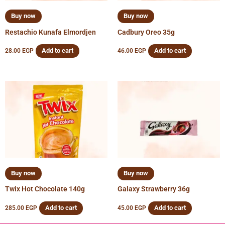
Buy now
Buy now
Restachio Kunafa Elmordjen
Cadbury Oreo 35g
Add to cart
Add to cart
28.00
EGP
46.00
EGP
Buy now
Buy now
Twix Hot Chocolate 140g
Galaxy Strawberry 36g
Add to cart
Add to cart
285.00
EGP
45.00
EGP