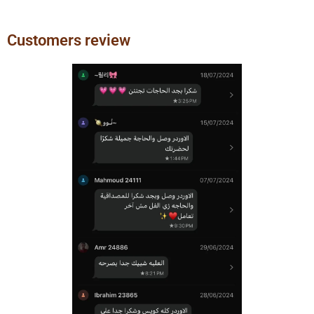
Customers review
Previous
Next
slide
slide