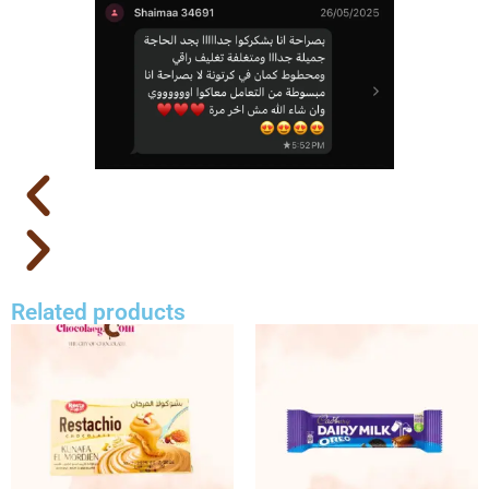
Related products