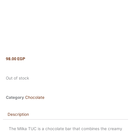
98.00
EGP
Out of stock
Category
Chocolate
Description
The Milka TUC is a chocolate bar that combines the creamy