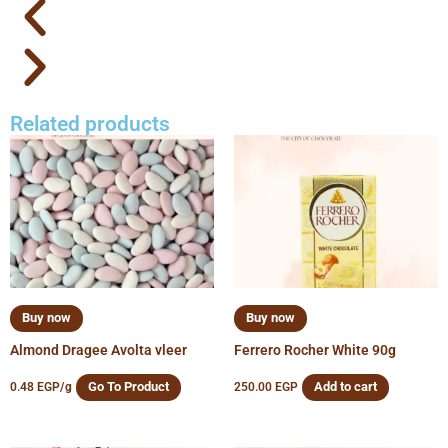
Related products
Buy now
Buy now
Almond Dragee Avolta vleer
Ferrero Rocher White 90g
Go To Product
Add to cart
0.48
EGP
/g
250.00
EGP