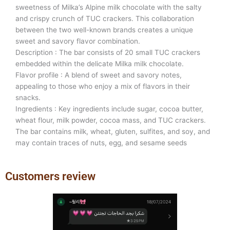
sweetness of Milka’s Alpine milk chocolate with the salty
and crispy crunch of TUC crackers. This collaboration
between the two well-known brands creates a unique
sweet and savory flavor combination.
Description : The bar consists of 20 small TUC crackers
embedded within the delicate Milka milk chocolate.
Flavor profile : A blend of sweet and savory notes,
appealing to those who enjoy a mix of flavors in their
snacks.
Ingredients : Key ingredients include sugar, cocoa butter,
wheat flour, milk powder, cocoa mass, and TUC crackers.
The bar contains milk, wheat, gluten, sulfites, and soy, and
may contain traces of nuts, egg, and sesame seeds
Customers review
Previous
Next
slide
slide