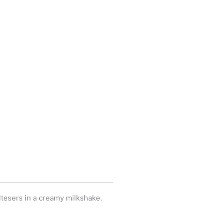
ltesers in a creamy milkshake.