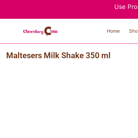
Skip
Use Pro
to
content
Home
Sho
Maltesers Milk Shake 350 ml