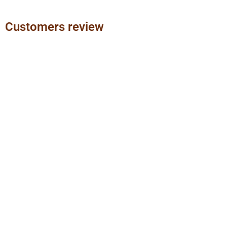
Customers review
Previous
Next
slide
slide