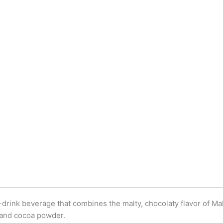
drink beverage that combines the malty, chocolaty flavor of Ma
, and cocoa powder.