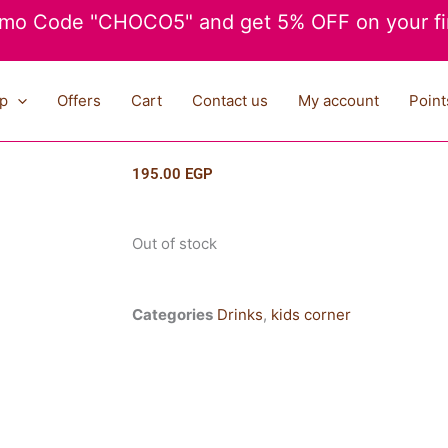
mo Code "CHOCO5" and get 5% OFF on your fir
p
Offers
Cart
Contact us
My account
Point
195.00
EGP
Out of stock
Categories
Drinks
,
kids corner