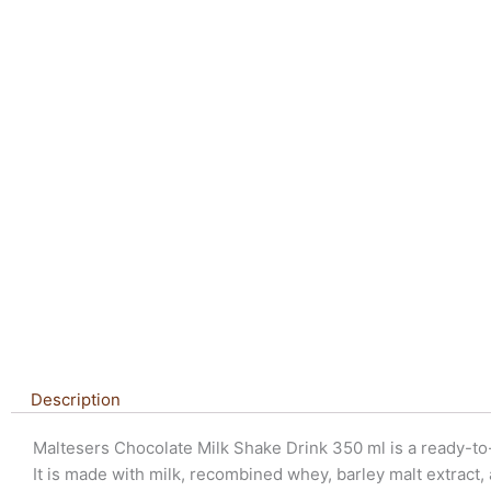
Description
Maltesers Chocolate Milk Shake Drink 350 ml is a ready-to-
It is made with milk, recombined whey, barley malt extract