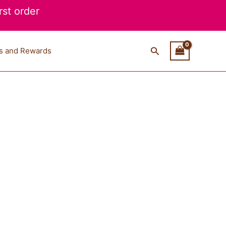
st order
Search
s and Rewards