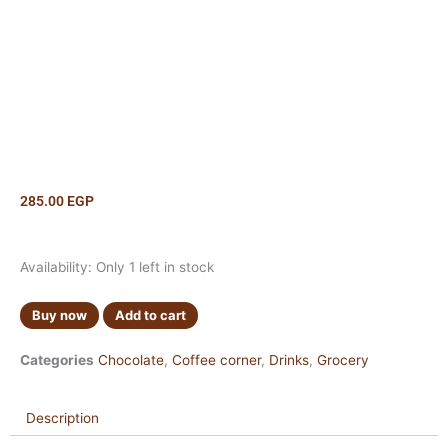
285.00
EGP
Maltesers
Availability:
Only 1 left in stock
Hot
Chocolate
Buy now
Add to cart
140g
quantity
Categories
Chocolate
,
Coffee corner
,
Drinks
,
Grocery
Description