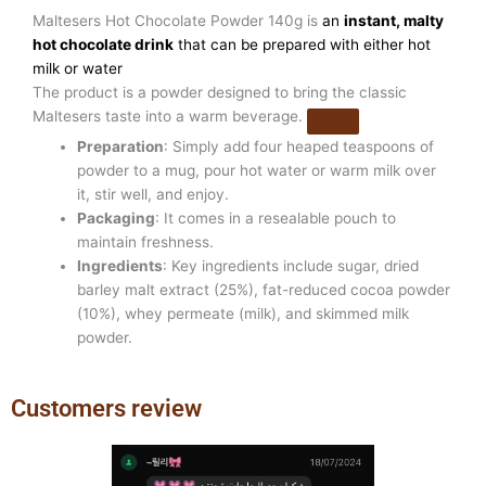
Maltesers Hot Chocolate Powder 140g is
an
instant, malty
hot chocolate drink
that can be prepared with either hot
milk or water
The product is a powder designed to bring the classic
Maltesers taste into a warm beverage.
Preparation
: Simply add four heaped teaspoons of
powder to a mug, pour hot water or warm milk over
it, stir well, and enjoy.
Packaging
: It comes in a resealable pouch to
maintain freshness.
Ingredients
: Key ingredients include sugar, dried
barley malt extract (25%), fat-reduced cocoa powder
(10%), whey permeate (milk), and skimmed milk
powder.
Customers review
Previous
Next
slide
slide