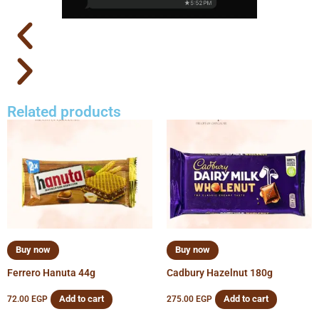
Related products
Buy now
Buy now
Ferrero Hanuta 44g
Cadbury Hazelnut 180g
Add to cart
Add to cart
72.00
EGP
275.00
EGP