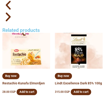
Related products
Buy now
Buy now
Restachio Kunafa Elmordjen
Lindt Excellence Dark 85% 100g
Add to cart
Add to cart
28.00
EGP
315.00
EGP