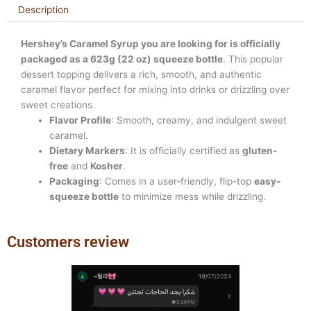
Description
Hershey’s Caramel Syrup you are looking for is officially
packaged as a 623g (22 oz) squeeze bottle
. This popular
dessert topping delivers a rich, smooth, and authentic
caramel flavor perfect for mixing into drinks or drizzling over
sweet creations.
Flavor Profile
: Smooth, creamy, and indulgent sweet
caramel.
Dietary Markers
: It is officially certified as
gluten-
free
and
Kosher
.
Packaging
: Comes in a user-friendly, flip-top
easy-
squeeze bottle
to minimize mess while drizzling.
Customers review
Previous
Next
slide
slide