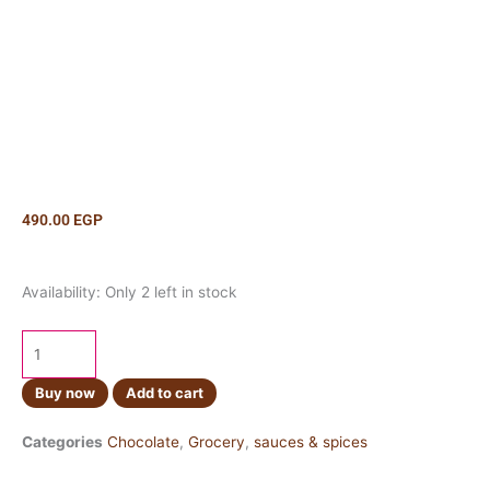
490.00
EGP
Hershey's
Availability:
Only 2 left in stock
Caramel
Syrup
620ml
quantity
Buy now
Add to cart
Categories
Chocolate
,
Grocery
,
sauces & spices