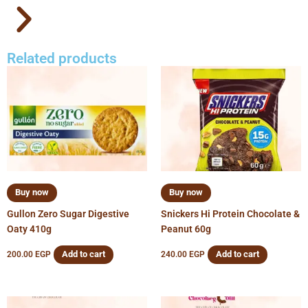
Related products
Buy now
Buy now
Gullon Zero Sugar Digestive
Snickers Hi Protein Chocolate &
Oaty 410g
Peanut 60g
Add to cart
Add to cart
200.00
EGP
240.00
EGP