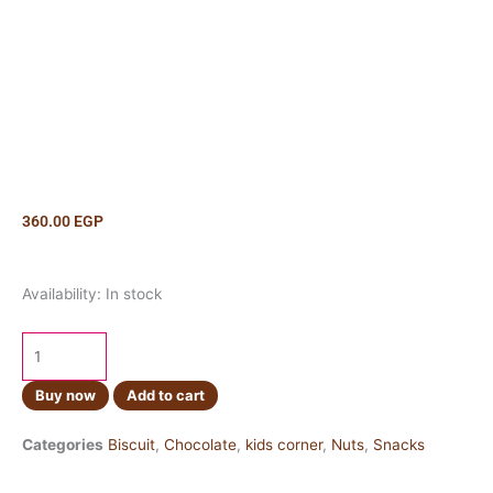
360.00
EGP
Reeses
Availability:
In stock
Dipped
Pretzels
120g
quantity
Buy now
Add to cart
Categories
Biscuit
,
Chocolate
,
kids corner
,
Nuts
,
Snacks