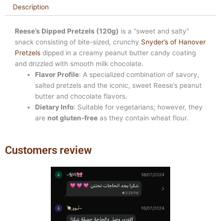
Description
Reese’s Dipped Pretzels (120g)
is a “sweet and salty”
snack consisting of bite-sized, crunchy
Snyder’s of Hanover
Pretzels
dipped in a creamy peanut butter candy coating
and drizzled with smooth milk chocolate.
Flavor Profile
: A specialized combination of savory,
salted pretzels and the iconic, sweet Reese’s peanut
butter and chocolate flavors.
Dietary Info
: Suitable for vegetarians; however, they
are
not gluten-free
as they contain wheat flour.
Customers review
Previous
Next
slide
slide