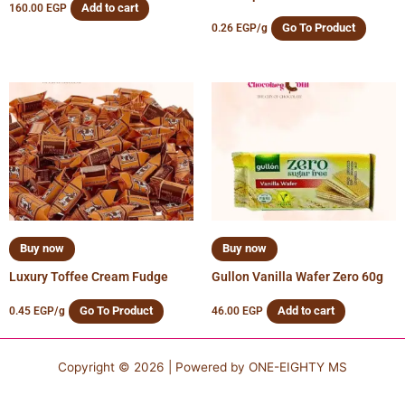
Add to cart
160.00
EGP
Go To Product
0.26
EGP
/g
Buy now
Buy now
Luxury Toffee Cream Fudge
Gullon Vanilla Wafer Zero 60g
Go To Product
Add to cart
0.45
EGP
/g
46.00
EGP
Copyright © 2026 | Powered by
ONE-EIGHTY MS