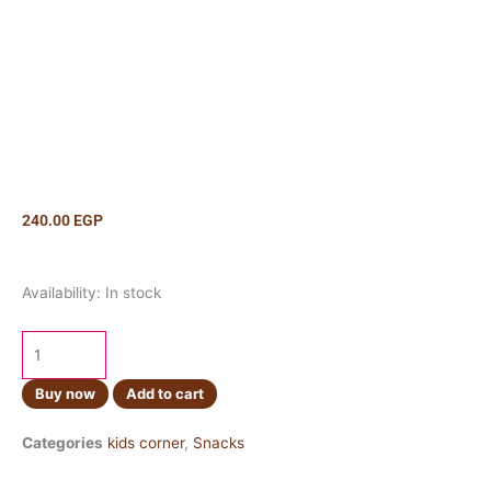
240.00
EGP
Pringles
Availability:
In stock
Cheese
&
Onion
165g
Buy now
Add to cart
quantity
Categories
kids corner
,
Snacks