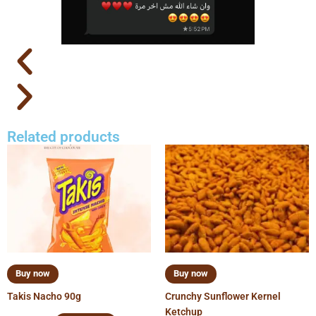
Related products
Buy now
Buy now
Takis Nacho 90g
Crunchy Sunflower Kernel
Ketchup