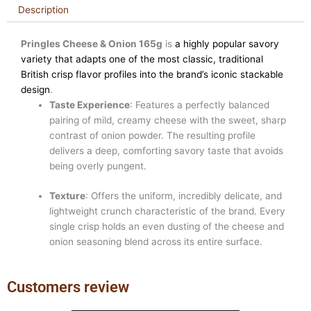
Description
Pringles Cheese & Onion 165g
is
a highly popular savory
variety that adapts one of the most classic, traditional
British crisp flavor profiles into the brand’s iconic stackable
design
.
Taste Experience
: Features a perfectly balanced
pairing of mild, creamy cheese with the sweet, sharp
contrast of onion powder. The resulting profile
delivers a deep, comforting savory taste that avoids
being overly pungent.
Texture
: Offers the uniform, incredibly delicate, and
lightweight crunch characteristic of the brand. Every
single crisp holds an even dusting of the cheese and
onion seasoning blend across its entire surface.
Customers review