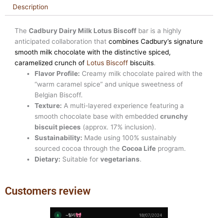
Description
The
Cadbury Dairy Milk Lotus Biscoff
bar is a highly
anticipated collaboration that
combines Cadbury’s signature
smooth milk chocolate with the distinctive spiced,
caramelized crunch of
Lotus Biscoff
biscuits
.
Flavor Profile:
Creamy milk chocolate paired with the
“warm caramel spice” and unique sweetness of
Belgian Biscoff.
Texture:
A multi-layered experience featuring a
smooth chocolate base with embedded
crunchy
biscuit pieces
(approx. 17% inclusion).
Sustainability:
Made using 100% sustainably
sourced cocoa through the
Cocoa Life
program.
Dietary:
Suitable for
vegetarians
.
Customers review
Previous
Next