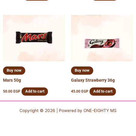
Buy now
Buy now
Mars 50g
Galaxy Strawberry 36g
Add to cart
Add to cart
50.00
EGP
45.00
EGP
Copyright © 2026 | Powered by
ONE-EIGHTY MS