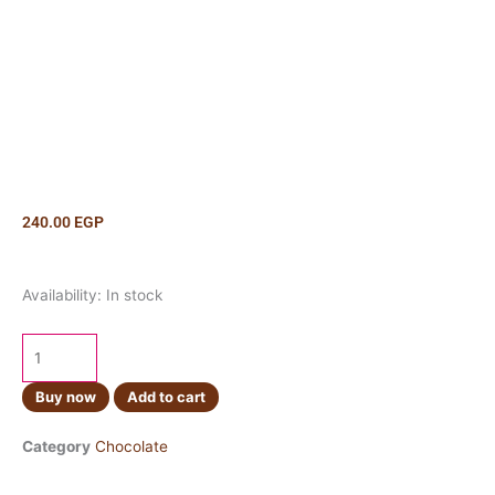
240.00
EGP
Cadbury
Availability:
In stock
Biscof
Lotus
95g
quantity
Buy now
Add to cart
Category
Chocolate