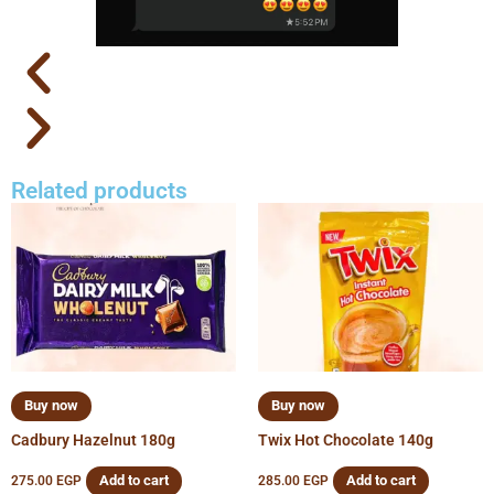
Related products
Buy now
Buy now
Cadbury Hazelnut 180g
Twix Hot Chocolate 140g
Add to cart
Add to cart
275.00
EGP
285.00
EGP