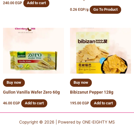
Add to cart
240.00
EGP
Go To Product
0.26
EGP
/g
Buy now
Buy now
Gullon Vanilla Wafer Zero 60g
Bibizanut Pepper 128g
Add to cart
Add to cart
46.00
EGP
195.00
EGP
Copyright © 2026 | Powered by
ONE-EIGHTY MS