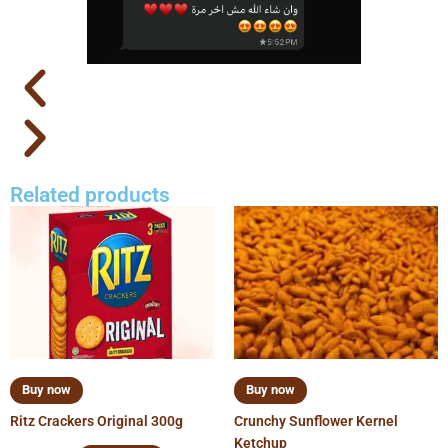
Related products
Buy now
Buy now
Ritz Crackers Original 300g
Crunchy Sunflower Kernel
Ketchup