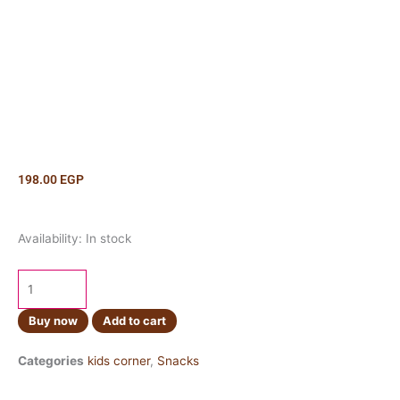
198.00
EGP
Pringles
Availability:
In stock
Salt
&
Vinegar
165g
Buy now
Add to cart
quantity
Categories
kids corner
,
Snacks