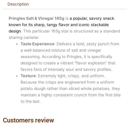
Description
Pringles Salt & Vinegar 165g
is
a popular, savory snack
known for its sharp, tangy flavor and iconic stackable
design
. This particular 165g size is structured as a standard
sharing canister.
Taste Experience
: Delivers a bold, zesty punch from
a well-balanced mixture of salt and vinegar
seasoning. According to Pringles, it is specifically
designed to create a vibrant “flavor explosion” that
favors fans of intensely sour and savory profiles.
Texture
: Extremely light, crispy, and uniform.
Because the crisps are engineered from a uniform
potato dough rather than sliced whole potatoes, they
maintain a highly consistent crunch from the first bite
to the last.
Customers review