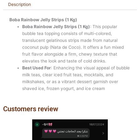
Description
Boba Rainbow Jelly Strips (1 Kg)
Boba Rainbow Jelly Strips (1 Kg)
: This popular
bubble tea topping consists of multi-colored,
translucent gelatinous strips made from natural
coconut pulp (Nata de Coco). It offers a fun mixed
fruit flavor alongside a firm, chewy texture that
elevates the look and taste of cold drinks.
Best Used For
: Enhancing the visual appeal of bubble
milk teas, clear iced fruit teas, mocktails, and
milkshakes, or as a vibrant dessert garnish over
shaved ice, frozen yogurt, and ice cream
Customers review
Previous
Next
slide
slide