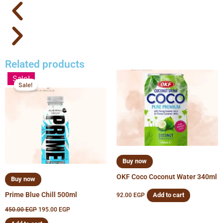
Related products
Original
Current
Sale!
price
price
Sale!
was:
is:
450.00 EGP.
195.00 EGP.
Buy now
OKF Coco Coconut Water 340ml
Buy now
Prime Blue Chill 500ml
Add to cart
92.00
EGP
450.00
EGP
195.00
EGP