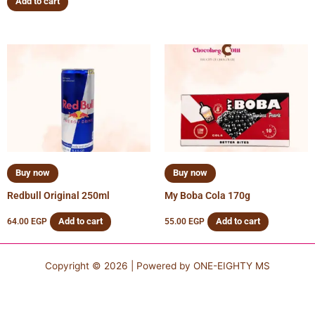
Add to cart
Buy now
Buy now
Redbull Original 250ml
My Boba Cola 170g
Add to cart
Add to cart
64.00
EGP
55.00
EGP
Copyright © 2026 | Powered by
ONE-EIGHTY MS