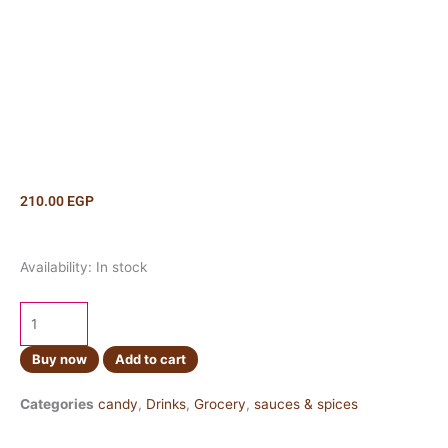
210.00
EGP
Rainbow
Availability:
In stock
Jelly
Kilo
quantity
Buy now
Add to cart
Categories
candy
,
Drinks
,
Grocery
,
sauces & spices