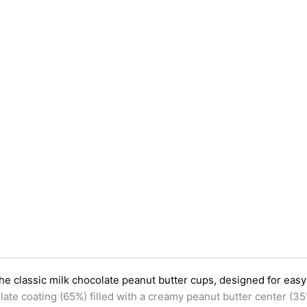
the classic milk chocolate peanut butter cups, designed for eas
late coating (65%) filled with a creamy peanut butter center (35