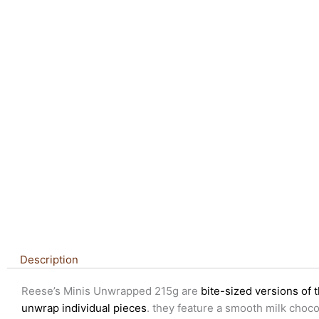
Description
Reese’s Minis Unwrapped 215g are
bite-sized versions of 
unwrap individual pieces
. they feature a smooth milk choco