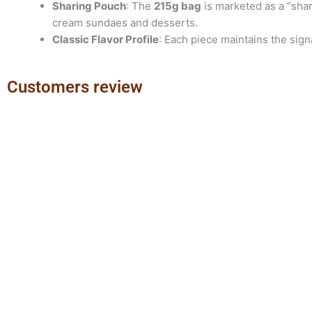
Sharing Pouch
: The
215
g bag
is marketed as a “shari
cream sundaes and desserts.
Classic Flavor Profile
: Each piece maintains the sig
Customers review
Previous
Next
slide
slide