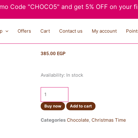
mo Code "CHOCO5" and get 5% OFF on your fir
p
Offers
Cart
Contact us
My account
Point
385.00
EGP
Reeses
Availability:
In stock
Minis
Unwrapped
215g
quantity
Buy now
Add to cart
Categories
Chocolate
,
Christmas Time