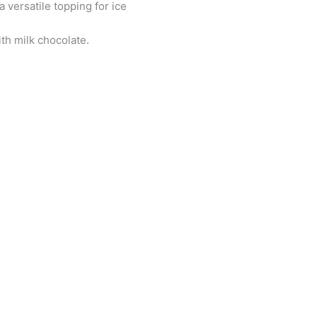
a versatile topping for ice
th milk chocolate.