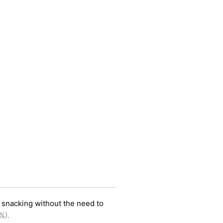
y snacking without the need to
%).