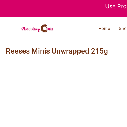
Skip
Use Pro
to
content
Home
Sho
Reeses Minis Unwrapped 215g