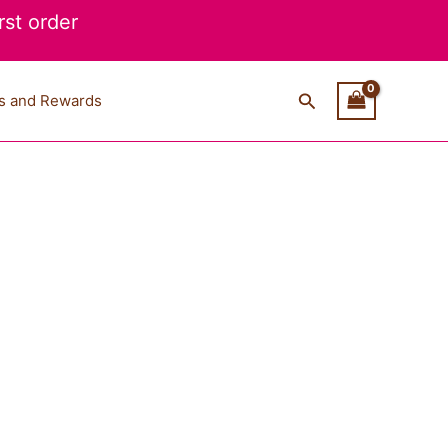
st order
Search
s and Rewards