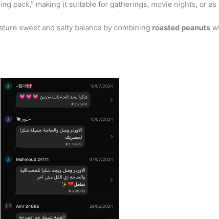
ng pack,” making it suitable for gatherings, movie nights, or as 
nature sweet and salty balance by combining
roasted peanuts
wi