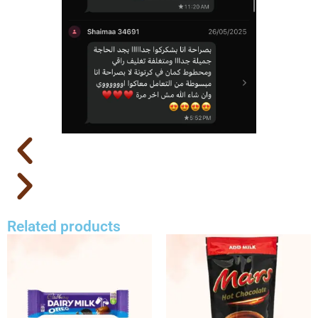
Related products