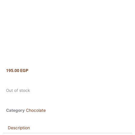
195.00
EGP
Out of stock
Category
Chocolate
Description