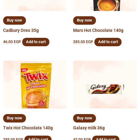
Buy now
Buy now
Cadbury Oreo 35g
Mars Hot Chocolate 140g
Add to cart
Add to cart
46.00
EGP
285.00
EGP
Buy now
Buy now
Twix Hot Chocolate 140g
Galaxy milk 36g
Add to cart
Add to cart
285.00
EGP
42.00
EGP