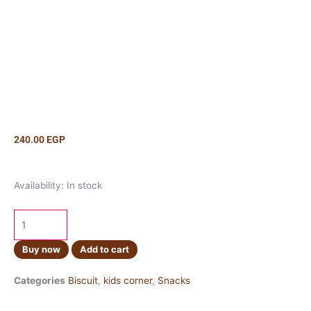
240.00
EGP
Ritz
Availability:
In stock
Crackers
Original
300g
quantity
Buy now
Add to cart
Categories
Biscuit
,
kids corner
,
Snacks