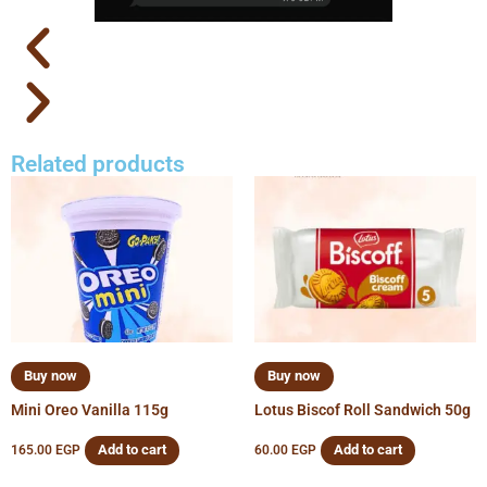
Related products
Buy now
Buy now
Mini Oreo Vanilla 115g
Lotus Biscof Roll Sandwich 50g
Add to cart
Add to cart
165.00
EGP
60.00
EGP