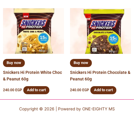
Buy now
Buy now
Snickers Hi Protein White Choc
Snickers Hi Protein Chocolate &
& Peanut 60g
Peanut 60g
Add to cart
Add to cart
240.00
EGP
240.00
EGP
Copyright © 2026 | Powered by
ONE-EIGHTY MS