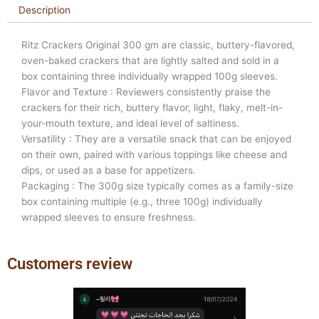
Description
Ritz Crackers Original 300 gm are classic, buttery-flavored,
oven-baked crackers that are lightly salted and sold in a
box containing three individually wrapped 100g sleeves.
Flavor and Texture : Reviewers consistently praise the
crackers for their rich, buttery flavor, light, flaky, melt-in-
your-mouth texture, and ideal level of saltiness.
Versatility : They are a versatile snack that can be enjoyed
on their own, paired with various toppings like cheese and
dips, or used as a base for appetizers.
Packaging : The 300g size typically comes as a family-size
box containing multiple (e.g., three 100g) individually
wrapped sleeves to ensure freshness.
Customers review
Previous
Next
slide
slide