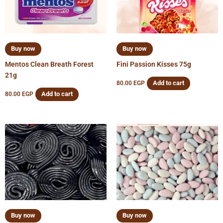
Buy now
Buy now
Mentos Clean Breath Forest
Fini Passion Kisses 75g
21g
Add to cart
80.00
EGP
Add to cart
80.00
EGP
Buy now
Buy now