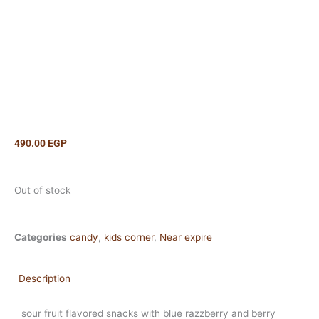
490.00
EGP
Out of stock
Categories
candy
,
kids corner
,
Near expire
Description
sour fruit flavored snacks with blue razzberry and berry