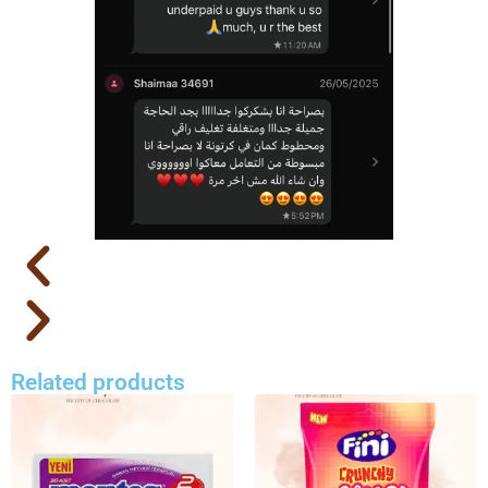
Related products